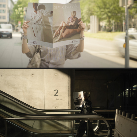
BSS BRAND COMMUNICATION SOCIAL MEDIA 
LOOKBOOK SHOWCASE
BSS BRAND COMMUNICATION SOCIAL MEDIA 
STYLEBOOK SHOWCASE