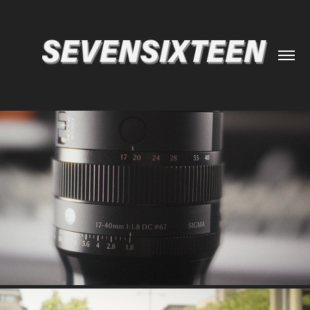
SIGMA 17-40MM F1.8 REVIEW